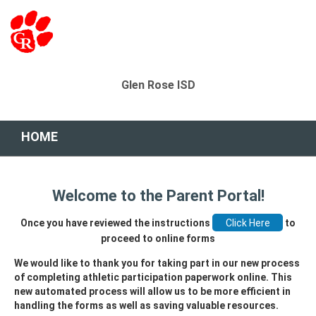
Glen Rose ISD
HOME
Welcome to the Parent Portal!
Once you have reviewed the instructions
to
proceed to online forms
We would like to thank you for taking part in our new process
of completing athletic participation paperwork online. This
new automated process will allow us to be more efficient in
handling the forms as well as saving valuable resources.