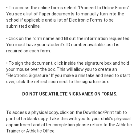
• To access the online forms select “Proceed to Online Forms”.
You see a list of Paper documents to manually turn into the
school if applicable and a list of Electronic Forms to be
submitted online.
• Click on the form name and fill out the information requested.
You must have your student’s ID number available, as it is
required on each form.
• To sign the document, click inside the signature box and hold
your mouse over the box. This will allow you to create an
“Electronic Signature.” If you make a mistake and need to start
over, click the refresh icon next to the signature box.
DO NOT USE ATHLETE NICKNAMES ON FORMS.
To access a physical copy, click on the Download/Print tab to
print off a blank copy. Take this with you to your child’s physical
appointment and after completion please return to the Athletic
Trainer or Athletic Office.